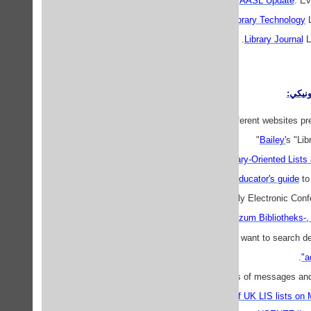
AASL Update
: Ev
Library Technology
L
Library Journal
LJ
گروه 
Several different websites pre
Bailey'
s "Lib
Library-Oriented Lists
Educator's guide
to 
Scholarly Electronic Con
Mailing-Lists zum Bibliotheks
If you want to search d
.
Archives of messages and f
Hypermail archive of UK LIS lists on 