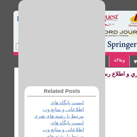
Home
Site Map
Login
تماس با ما
پیوندها
وبلاگ
لیست پایگاه های 
Related Posts
لیست پایگاه های
اطلاعاتی و منابع وب
مرتبط با رشته های هنری
لیست پایگاه های
اطلاعاتی و منابع وب
مرتبط با رشته های