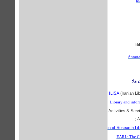
Ma
Annota
موس
ILISA
(Iranian Li
Library and infor
IFLANET
Sections include: Activities & Servi
; 
Association of Research Lib
EARL: The Co