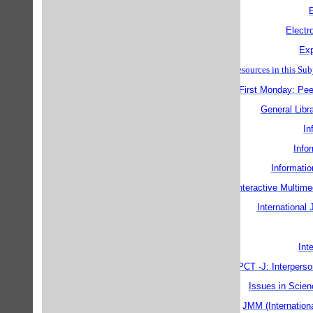
Electr
Exp
Finding Internet Resources in thi
First Monday: Pee
General Libr
In
Info
Informatio
Interactive Multim
International
Int
IPCT -J: Interpers
Issues in Scien
JMM (Internation