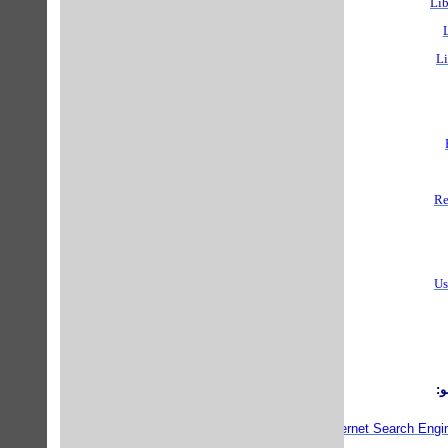
Lib
Li
Re
Us
م
Librarian Index to the Internet Search Engi