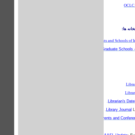
OCLC: 
مراكز آ
World List of Departments and Schools of I
Best Graduate Schools -
Libra
Libra
Librarian's Dat
Library Journal
LJ
ALA: Events and Confere