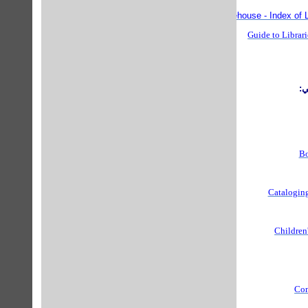
Librarian's Online Warehouse - Index of L
Guide to Librari
ف
Bo
Cataloging
Children'
Com