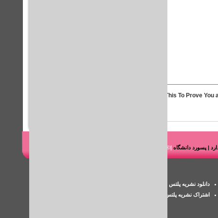
Solve This To Prove You a
|© شرکت هوشمند رایانه طاها
دانلود کتاب مقاله پای
پسورد iThenticate
دانلود نشریه پلتس خلیج فارس
اکانت پزشکی
اشتراک نشریه پلتس
بررسی سرقت ادبی مقاله