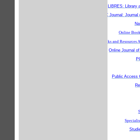
LIBRES: Library 
MC Journal: Journal 
Nat
Online Books
Online Books and Resource
Online Journal of
PC
Public Access
Re
S
Specialis
Studi