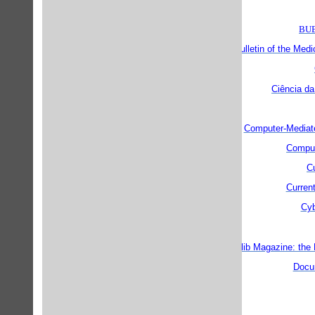
BUB
Bulletin of the Medi
Ciência da
Computer-Mediat
Comput
Cu
Current
Cyb
D-lib Magazine: the 
Docu