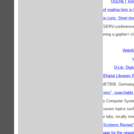
USENET lists 
Short time archive of mailing lists in
Library Discussion Lists: Short ti
Many archives of LISTSERV-conferences i
servicepoint
, if you are running a gopher+ 
Web4Li
D-Lib: Digi
DIGLIB (Digital Libraries R
search the archive
INETBIB, German
PACS-L, "Public-Access Computer Systems 
moderated list which discusses topics suc
programs, microcomputer labs, locally m
Public-Access Computer Systems Review
The corresponding
home page for the news