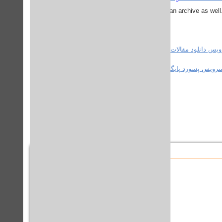
.
an archive as well
استفاده کنید.
سرویس دانلود مقالات ع
استفاده کنید.
سرویس پسورد پایگاه های علم