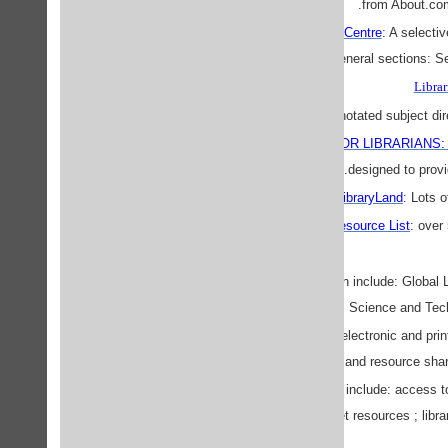
.
from About.co
The Librarians' Resource Centre
: A selecti
and retrieval. Has three general sections: 
Librar
Searchable and annotated subject direc
INTERNET LIBRARY FOR LIBRARIANS: A Po
designed to provi
LibraryLand
: Lots o
The Library Resource List
: over
SPARC
EARLweb
Section include: Global L
Desk ; Science and Techn
ILLWeb
"...is a gateway to electronic and prin
delivery, and resource sha
infolibrarian.com
Sections include: access to 
archives ; internet ; internet resources ; lib