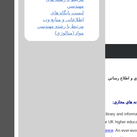
مهندسي
لیست پایگاه های
اطلاعاتی و منابع وب
مرتبط با رشته مهندسي
مواد (متالوژي)
منابع وبي مرتبط 
دروازه هاي اط
BUBL
: A service for the library and info
towards the UK higher educa
Librarians and Library Science
: An ever-evol