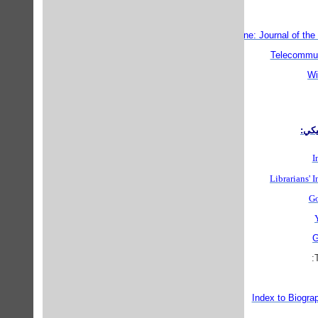
Techne: Journal of the
Telecommun
Wi
مناب
I
Librarians' 
Go
G
Index to Biogra