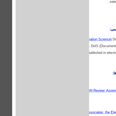
sele
پايگ
DoIS (Documents in Information Science)
DoI
in Information Science. DoIS (Documents
proceedings published in electr
نش
ALAN Review: Assembl
Associates: the Elec