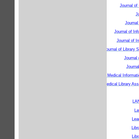
Journal o
J
Journal
Journal of In
Journal of I
Journal of Library 
Journal
Journa
Journal of the American Medical Informati
Journal of the Medical Library Ass
LAN
La
Lea
Libr
Lib