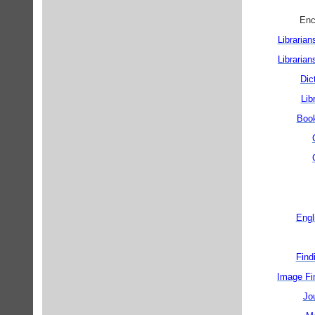
Librarian
Librarian
Dic
Lib
Book
Engl
Find
Image Fin
Jou