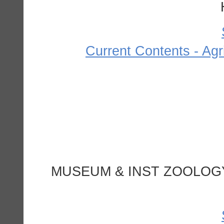
Current Contents - Agr
MUSEUM & INST ZOOLOGY