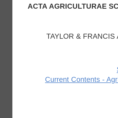
1. ACTA AGRICULTURAE 
TAYLOR & FRANCIS 
Current Contents - Agr