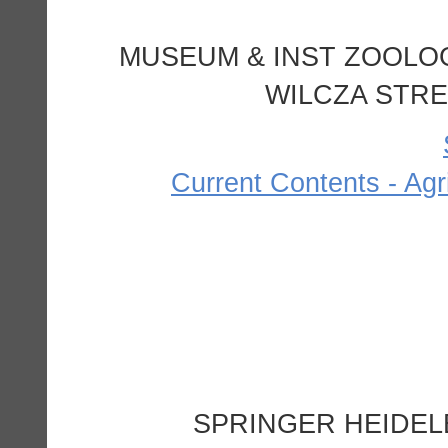
MUSEUM & INST ZOOLOG
WILCZA STRE
Current Contents - Agr
SPRINGER HEIDEL