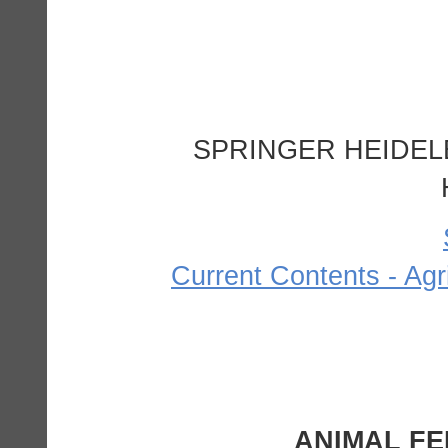
SPRINGER HEIDEL
Current Contents - Agr