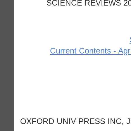
SCIENCE REVIEWS 200
Current Contents - Agr
OXFORD UNIV PRESS INC, J