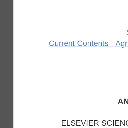
Current Contents - Agr
ELSEVIER SCIEN