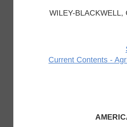
WILEY-BLACKWELL, 
Current Contents - Agr