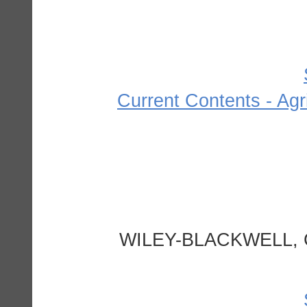
Current Contents - Agr
WILEY-BLACKWELL, 