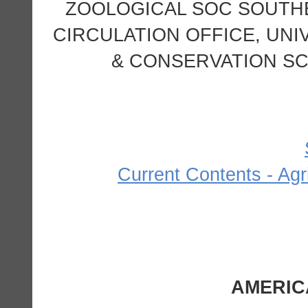
ZOOLOGICAL SOC SOUTH
CIRCULATION OFFICE, UNI
& CONSERVATION SCI
Current Contents - Agr