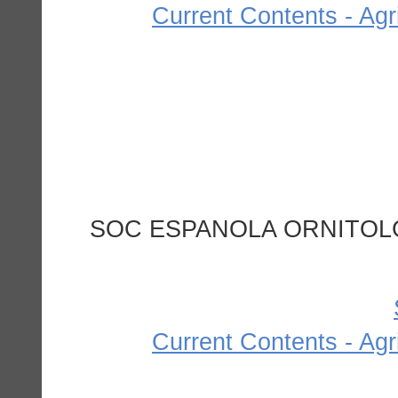
Current Contents - Agr
SOC ESPANOLA ORNITOLG
Current Contents - Agr