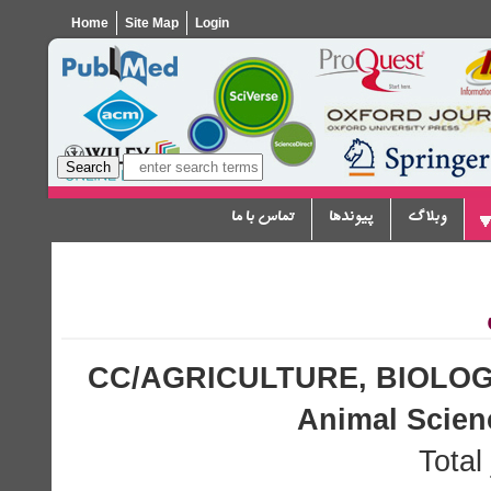
Home
Site Map
Login
تماس با ما
پیوندها
وبلاگ
CC/AGRICULTURE, BIOLOG
Animal Scie
Total