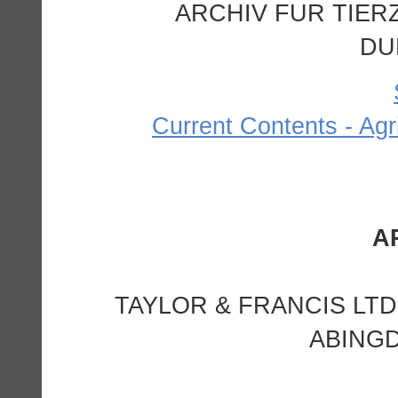
ARCHIV FUR TIERZ
DU
Current Contents - Agr
TAYLOR & FRANCIS LTD
ABINGD