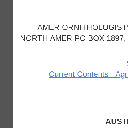
AMER ORNITHOLOGIST
NORTH AMER PO BOX 1897, 
Current Contents - Agr