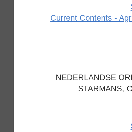
Current Contents - Agr
NEDERLANDSE ORN
STARMANS, O