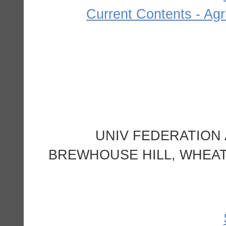
Current Contents - Agr
UNIV FEDERATION
BREWHOUSE HILL, WHEA