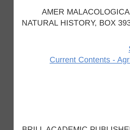
AMER MALACOLOGICAL
NATURAL HISTORY, BOX 393
Current Contents - Agr
BRILL ACADEMIC PUBLISHE