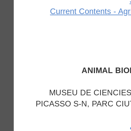
Current Contents - Agr
MUSEU DE CIENCIES
PICASSO S-N, PARC CIU