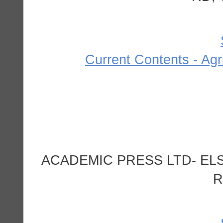
Current Contents - Agr
ACADEMIC PRESS LTD- ELS
R