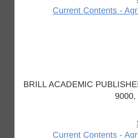
Current Contents - Agr
BRILL ACADEMIC PUBLISHE
9000
Current Contents - Agr