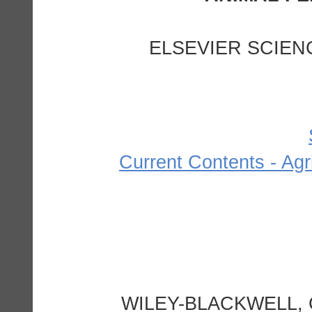
ELSEVIER SCIEN
Current Contents - Agr
WILEY-BLACKWELL, 