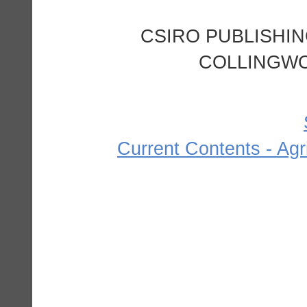
CSIRO PUBLISHING
COLLINGWOO
Current Contents - Agr