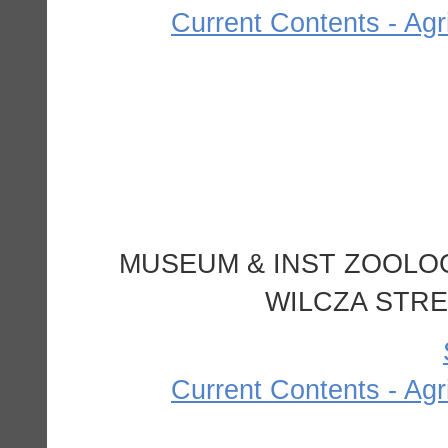
Current Contents - Agr
MUSEUM & INST ZOOLOG
WILCZA STRE
Current Contents - Agr