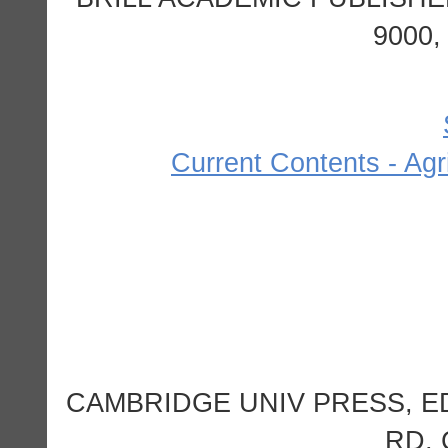
9000
Current Contents - Agr
CAMBRIDGE UNIV PRESS, 
RD,