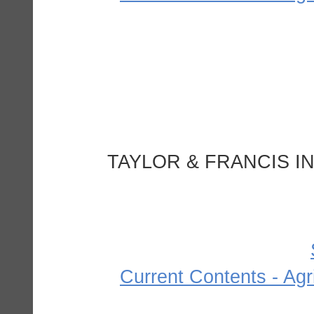
TAYLOR & FRANCIS IN
Current Contents - Agr