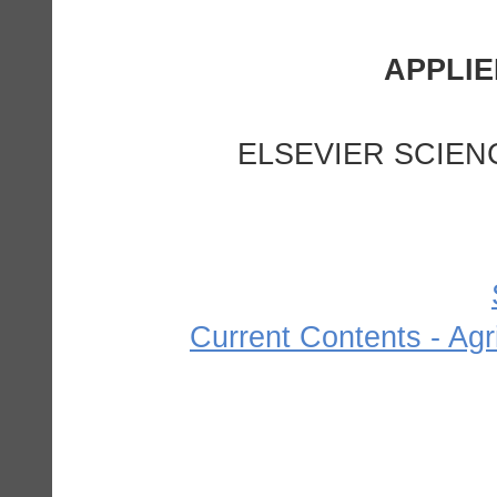
ELSEVIER SCIEN
Current Contents - Agr