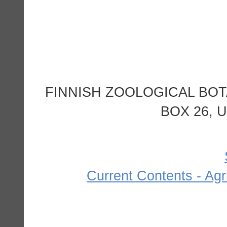
FINNISH ZOOLOGICAL BOT
BOX 26, U
Current Contents - Agr