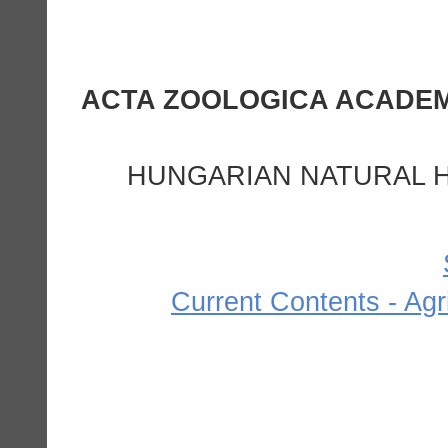
HUNGARIAN NATURAL H
Current Contents - Agr