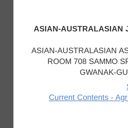
ASIAN-AUSTRALASIAN A
ROOM 708 SAMMO SP
GWANAK-GU,
Current Contents - Agr