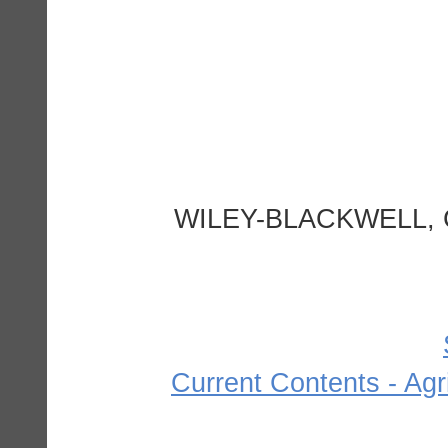
WILEY-BLACKWELL, 
Current Contents - Agr