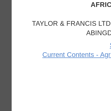
TAYLOR & FRANCIS LTD
ABINGD
Current Contents - Agr