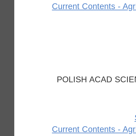
Current Contents - Agr
POLISH ACAD SCIE
Current Contents - Agr