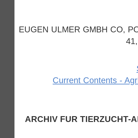
EUGEN ULMER GMBH CO, P
41
Current Contents - Agr