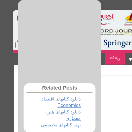
Home
Site Map
Login
تماس با ما
پیوندها
وبلاگ
Related Posts
دانلود کتابهای اقتصاد
Economics
دانلود کتابهای هنر -
معماری
تهیه کتابهای تخصصی